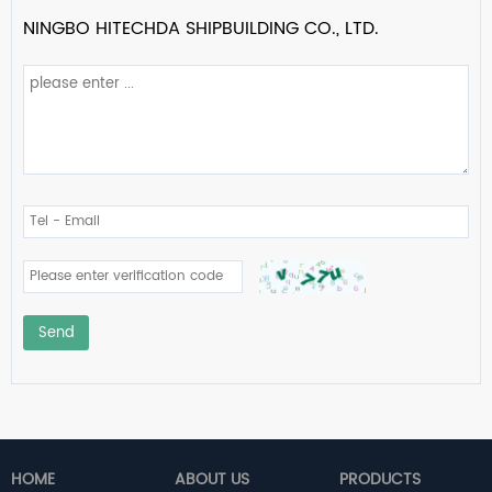
NINGBO HITECHDA SHIPBUILDING CO., LTD.
Send
HOME
ABOUT US
PRODUCTS