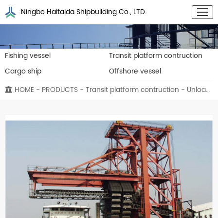
Ningbo Haitaida Shipbuilding Co., LTD.
Fishing vessel
Transit platform contruction
Cargo ship
Offshore vessel
HOME
-
PRODUCTS
-
Transit platform contruction
- Unloading vessel