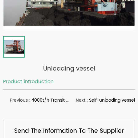
Unloading vessel
Product introduction
Previous :
4000t/h Transit platform contruction
Next :
Self-unloading vessel
Send The Information To The Supplier