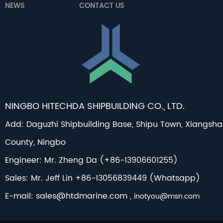
NEWS
CONTACT US
NINGBO HITECHDA SHIPBUILDING CO., LTD.
Add: Daguzhi Shipbuilding Base, Shipu Town, Xiangsh
County, Ningbo
Engineer: Mr. Zheng Da (+86-13906601255)
Sales: Mr. Jeff Lin +86-13056839449 (Whatsapp)
E-mail:
sales@htdmarine.com
,
inotyou@msn.com