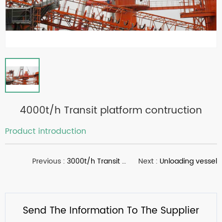
4000t/h Transit platform contruction
Product introduction
Previous :
3000t/h Transit platform contruction
Next :
Unloading vessel
Send The Information To The Supplier