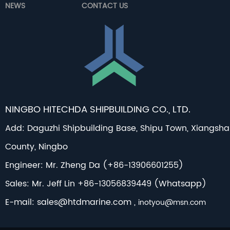
NEWS
CONTACT US
NINGBO HITECHDA SHIPBUILDING CO., LTD.
Add: Daguzhi Shipbuilding Base, Shipu Town, Xiangsh
County, Ningbo
Engineer: Mr. Zheng Da (+86-13906601255)
Sales: Mr. Jeff Lin +86-13056839449 (Whatsapp)
E-mail:
sales@htdmarine.com
,
inotyou@msn.com