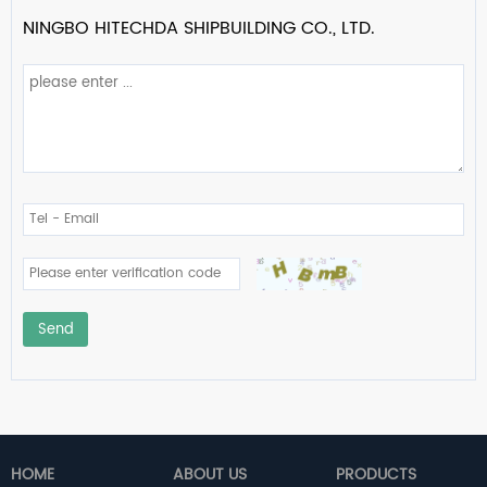
NINGBO HITECHDA SHIPBUILDING CO., LTD.
Send
HOME
ABOUT US
PRODUCTS