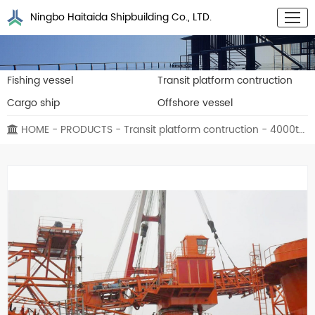
Ningbo Haitaida Shipbuilding Co., LTD.
Fishing vessel
Transit platform contruction
Cargo ship
Offshore vessel
HOME
-
PRODUCTS
-
Transit platform contruction
- 4000t/h Transit platform contruction