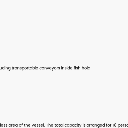
luding transportable conveyors inside fish hold
 area of the vessel. The total capacity is arranged for 18 person