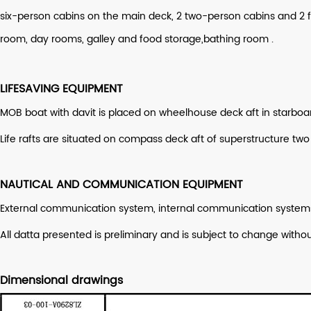
six-person cabins on the main deck, 2 two-person cabins and 
room, day rooms, galley and food storage,bathing room .
LIFESAVING EQUIPMENT
MOB boat with davit is placed on wheelhouse deck aft in starboar
Life rafts are situated on compass deck aft of superstructure two
NAUTICAL AND COMMUNICATION EQUIPMENT
External communication system, internal communication systems,
All datta presented is preliminary and is subject to change wit
Dimensional drawings