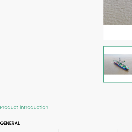
Product introduction
GENERAL