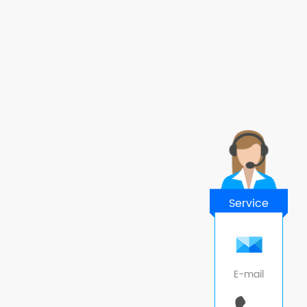
Service
E-mail