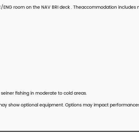
nd C/ENG room on the NAV BRI deck . Theaccommodation includes
n
seiner
fishing in moderate to cold areas.
lan may show optional equipment. Options may impact performances