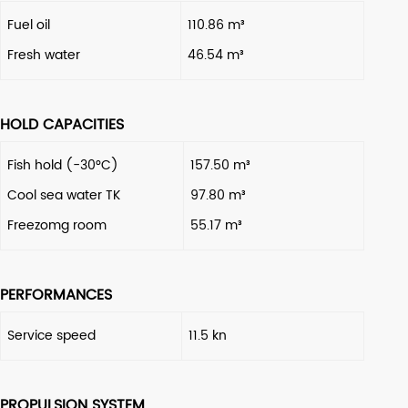
Fuel oil
110.86 m³
Fresh water
46.54 m³
HOLD CAPACITIES
Fish hold (-30°C)
157.50 m³
Cool sea water TK
97.80 m³
Freezomg room
55.17 m³
PERFORMANCES
Service speed
11.5 kn
PROPULSION SYSTEM