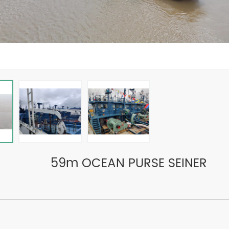
59m OCEAN PURSE SEINER