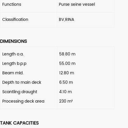
Functions
Purse seine vessel
Classification
BV,RINA
DIMENSIONS
Length o.a.
58.80 m
Length b.p.p
55.00 m
Beam mld.
12.80 m
Depth to main deck
6.50 m
Scantling draught
4.10 m
Processing deck area
230 m²
TANK CAPACITIES