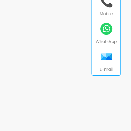
Mobile
WhatsApp
E-mail