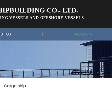
IPBUILDING CO., LTD.
ING VESSELS AND OFFSHORE VESSELS
UT US
PRODUCTS
Cargo ship