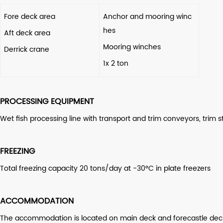
Fore deck area
Anchor and mooring winc
hes
Aft deck area
Mooring winches
Derrick crane
1x 2 ton
PROCESSING EQUIPMENT
Wet fish processing line with transport and trim conveyors, trim 
FREEZING
Total freezing capacity 20 tons/day at -30°C in plate freezers
ACCOMMODATION
The accommodation is located on main deck and forecastle deck in