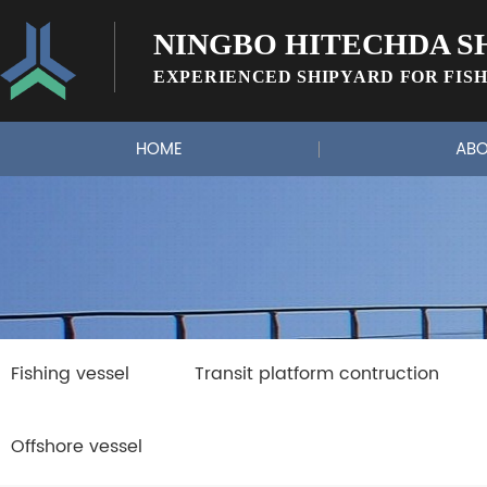
NINGBO HITECHDA SH
EXPERIENCED SHIPYARD FOR FISH
HOME
ABO
Fishing vessel
Transit platform contruction
Offshore vessel