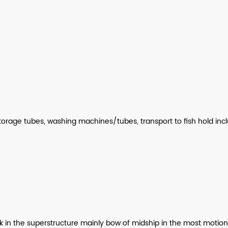
storage tubes, washing machines/tubes, transport to fish hold inc
 the superstructure mainly bow of midship in the most motionless