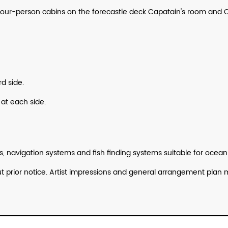
2 four-person cabins on the forecastle deck Capatain's room a
d side.
 at each side.
 navigation systems and fish finding systems suitable for ocea
hout prior notice. Artist impressions and general arrangement p