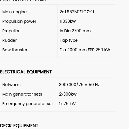
Main engine
2x LB6250ZLCZ-11
Propulsion power
11030kW
Propeller
1x Dia:2700 mm
Rudder
Flap type
Bow thruster
Dia: 1000 mm FPP 250 kW
ELECTRICAL EQUIPMENT
Networks
300/300/75 V 50 Hz
Main generator sets
2x300kW
Emergency generator set
1x 75 kW
DECK EQUIPMENT