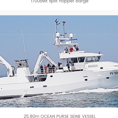
1700dwt split hopper barge
25.80m OCEAN PURSE SEINE VESSEL