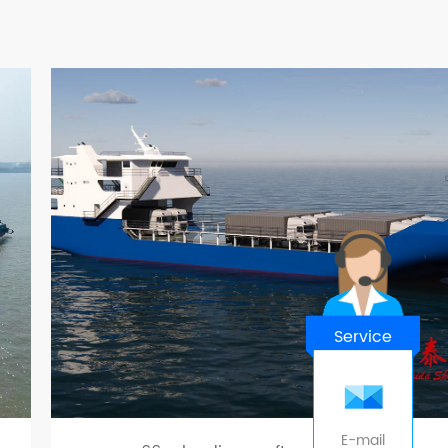
Service
E-mail