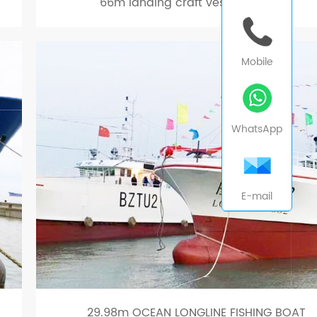
66m landing craft vessel car ferry
Mobile
WhatsApp
E-mail
29.98m OCEAN LONGLINE FISHING BOAT