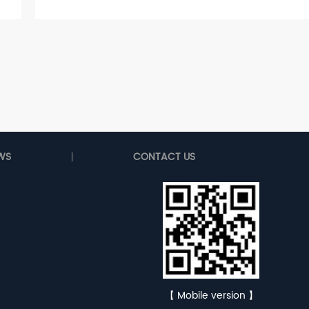
WS
CONTACT US
【 Mobile version 】