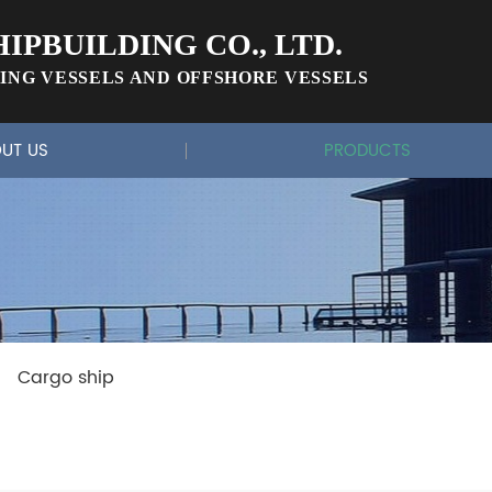
IPBUILDING CO., LTD.
ING VESSELS AND OFFSHORE VESSELS
UT US
PRODUCTS
Cargo ship