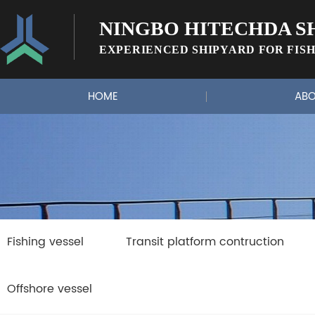
NINGBO HITECHDA SH
EXPERIENCED SHIPYARD FOR FISH
HOME
ABO
Fishing vessel
Transit platform contruction
Offshore vessel