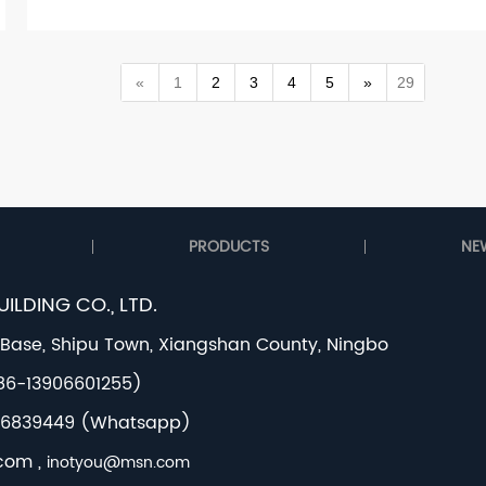
«
1
2
3
4
5
»
29
PRODUCTS
NE
ILDING CO., LTD.
 Base, Shipu Town, Xiangshan County, Ningbo
+86-13906601255)
3056839449 (Whatsapp)
.com
,
inotyou@msn.com