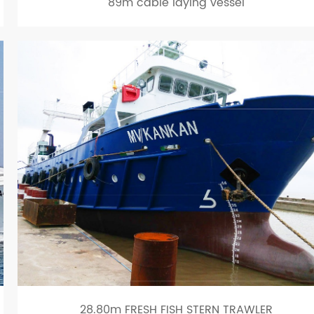
89m cable laying vessel
28.80m FRESH FISH STERN TRAWLER