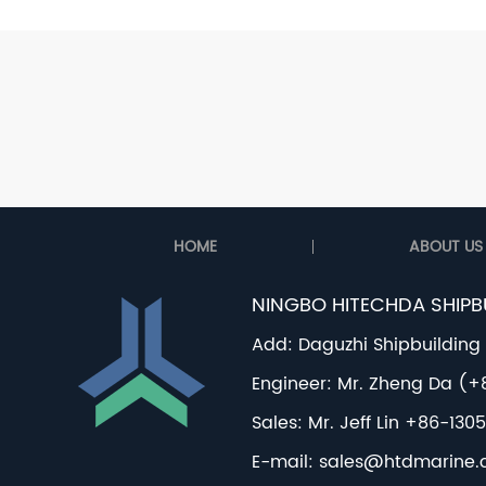
HOME
ABOUT US
NINGBO HITECHDA SHIPBU
Add: Daguzhi Shipbuilding
Engineer: Mr. Zheng Da (
Sales: Mr. Jeff Lin +86-1
E-mail:
sales@htdmarine