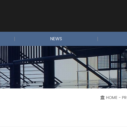
NEWS
HOME
- P