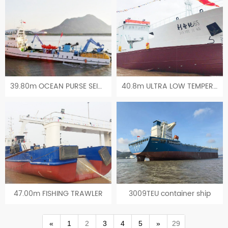
39.80m OCEAN PURSE SEINE VESSEL
40.8m ULTRA LOW TEMPERATURE TUNA LONGLINE FISHING VESSEL
47.00m FISHING TRAWLER
3009TEU container ship
«
1
2
3
4
5
»
29