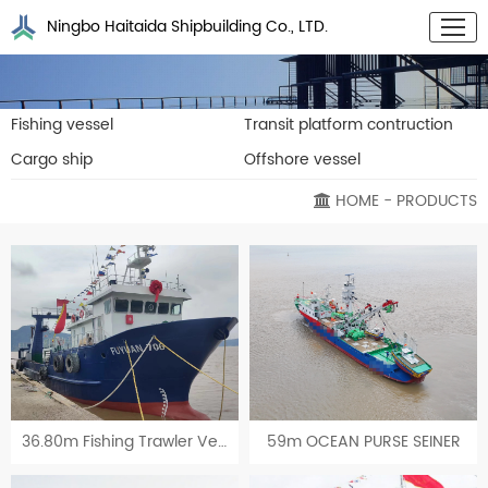
Ningbo Haitaida Shipbuilding Co., LTD.
Fishing vessel
Transit platform contruction
Cargo ship
Offshore vessel
HOME
- PRODUCTS
36.80m Fishing Trawler Vessel
59m OCEAN PURSE SEINER