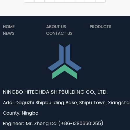
HOME
ABOUT US
PRODUCTS
NEWS
CONTACT US
NINGBO HITECHDA SHIPBUILDING CO., LTD.
Add: Daguzhi Shipbuilding Base, Shipu Town, Xiangsh
County, Ningbo
Engineer: Mr. Zheng Da (+86-13906601255)